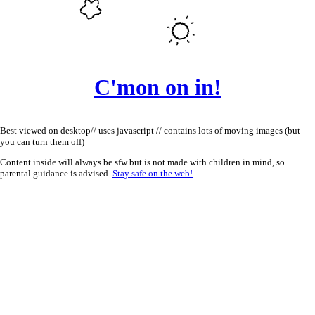
C'mon on in!
Best viewed on desktop// uses javascript // contains lots of moving images (but
you can turn them off)
Content inside will always be sfw but is not made with children in mind, so
parental guidance is advised.
Stay safe on the web!